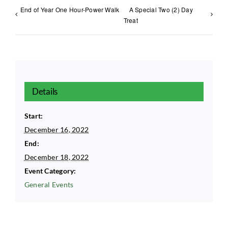
End of Year One Hour-Power Walk
A Special Two (2) Day
Treat
Details
Start:
December 16, 2022
End:
December 18, 2022
Event Category:
General Events