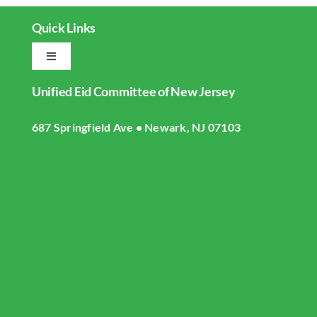
Quick Links
Toggle
Navigation
Unified Eid Committee of New Jersey
Home
687 Springfield Ave • Newark, NJ 07103
About UECNJ
Donate
Gallery
Masjid Live Streaming