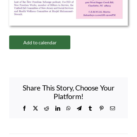
Add to calendar
Share This Story, Choose Your
Platform!
Facebook
X
Reddit
LinkedIn
WhatsApp
Telegram
Tumblr
Pinterest
Email