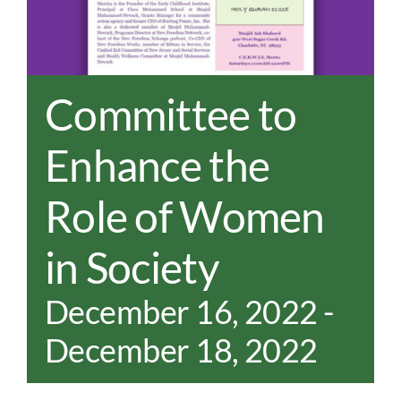
REAL EST
JOBS
CONTACT
Committee to
MY ACCO
Enhance the
Role of Women
in Society
December 16, 2022
-
December 18, 2022