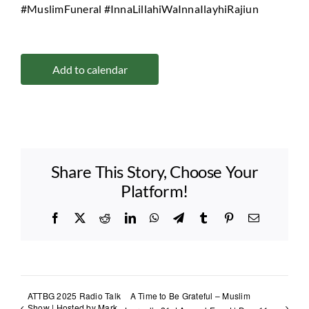
#MuslimFuneral #InnaLillahiWaInnaIlayhiRajiun
Add to calendar
Share This Story, Choose Your
Platform!
Facebook
X
Reddit
LinkedIn
WhatsApp
Telegram
Tumblr
Pinterest
Email
ATTBG 2025 Radio Talk
A Time to Be Grateful – Muslim
Show | Hosted by Mark