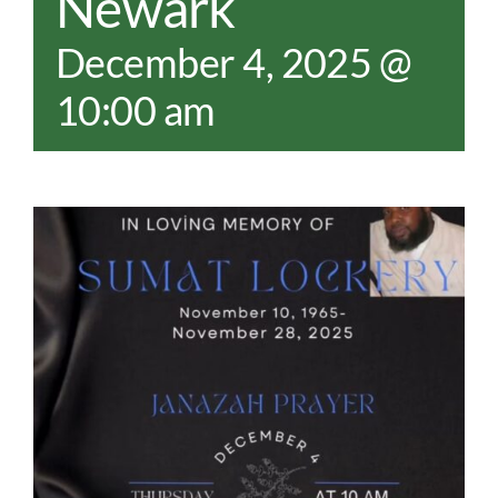
Newark
December 4, 2025 @
10:00 am