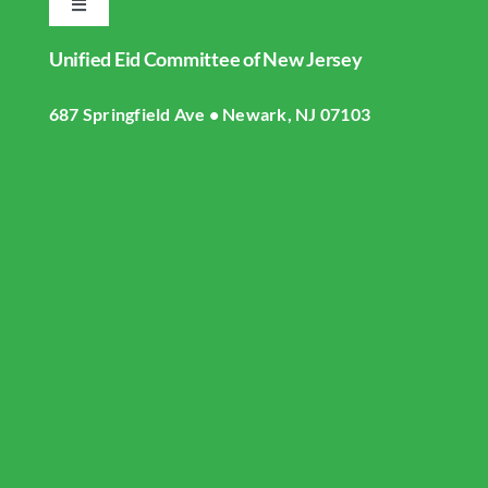
Toggle
Navigation
Unified Eid Committee of New Jersey
Home
687 Springfield Ave • Newark, NJ 07103
About UECNJ
Donate
Gallery
Masjid Live Streaming
UECNJ Events