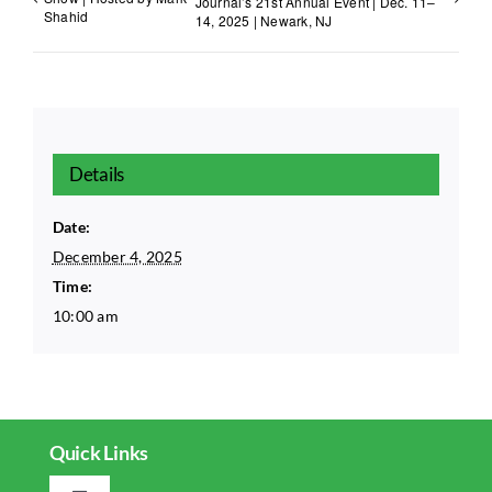
Journal’s 21st Annual Event | Dec. 11–
Shahid
14, 2025 | Newark, NJ
Details
Date:
December 4, 2025
Time:
10:00 am
Quick Links