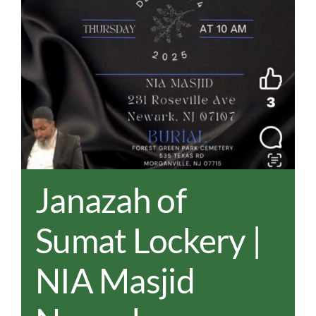
REAL EST
JOBS
CONTACT
MY ACCO
Janazah of
Sumat Lockery |
NIA Masjid