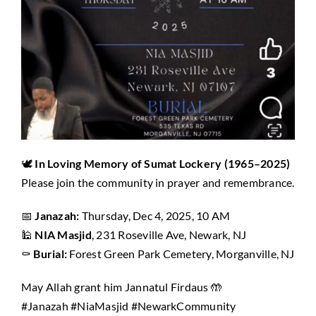
🕊️
In Loving Memory of Sumat Lockery (1965–2025)
Please join the community in prayer and remembrance.
📅
Janazah:
Thursday, Dec 4, 2025, 10 AM
🕌
NIA Masjid
, 231 Roseville Ave, Newark, NJ
⚰️
Burial:
Forest Green Park Cemetery, Morganville, NJ
May Allah grant him Jannatul Firdaus 🤲
#Janazah #NiaMasjid #NewarkCommunity