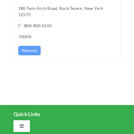
REAL EST
180 Twin Arch Road, Rock Tavern, New York
12575
JOBS
888-400-0165
CONTACT
FARM
MY ACCO
Website
Quick Links
Toggle
Navigation