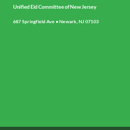
Unified Eid Committee of New Jersey
Home
687 Springfield Ave • Newark, NJ 07103
About UECNJ
Donate
Gallery
Masjid Live Streaming
UECNJ Events
Contact US