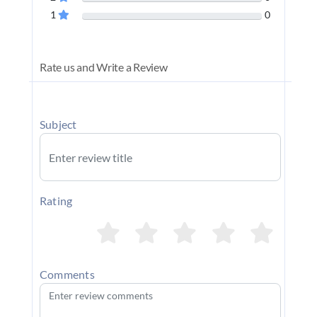
1
0
Rate us and Write a Review
Subject
Rating
Comments