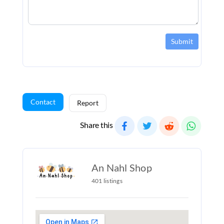
Submit
Contact
Report
Share this
An Nahl Shop
401 listings