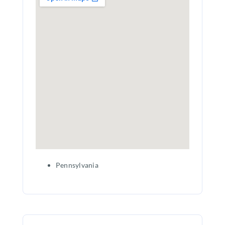
Pennsylvania