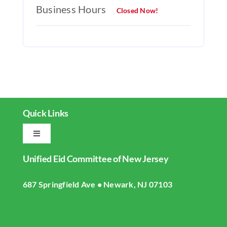
Business Hours
Closed Now!
Quick Links
Toggle
Navigation
Unified Eid Committee of New Jersey
Home
687 Springfield Ave • Newark, NJ 07103
About UECNJ
Donate