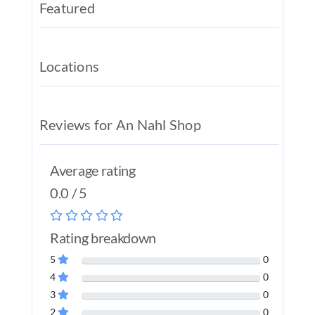
Featured
REAL EST
JOBS
Locations
CONTACT
MY ACCO
Reviews for An Nahl Shop
Average rating
0.0 / 5
Rating breakdown
5
0
4
0
3
0
2
0