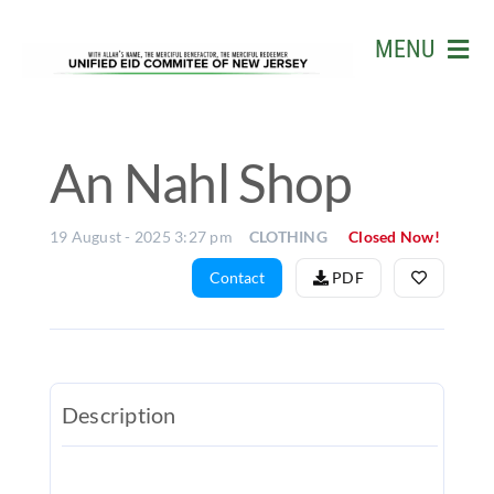
Skip
to
MENU
content
HOME
ABOUT US
An Nahl Shop
EVENTS
19 August - 2025 3:27 pm
CLOTHING
Closed Now!
BUSINESS
Contact
PDF
LIVE STR
GALLERY
W.D. MOH
Description
MATCH
&