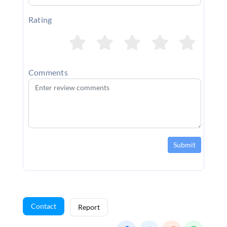
Rating
Comments
Submit
Contact
Report