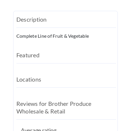
REAL EST
JOBS
Description
CONTACT
Complete Line of Fruit & Vegetable
MY ACCO
Featured
Locations
Reviews for Brother Produce
Wholesale & Retail
Average rating