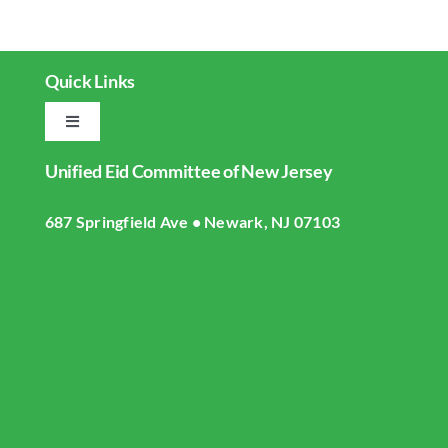
Quick Links
Toggle
Navigation
Unified Eid Committee of New Jersey
Home
687 Springfield Ave • Newark, NJ 07103
About UECNJ
Donate
Gallery
Masjid Live Streaming