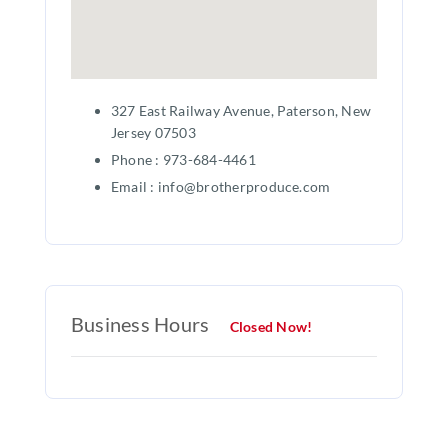
327 East Railway Avenue, Paterson, New
Jersey 07503
Phone : 973-684-4461
Email : info@brotherproduce.com
Business Hours
Closed Now!