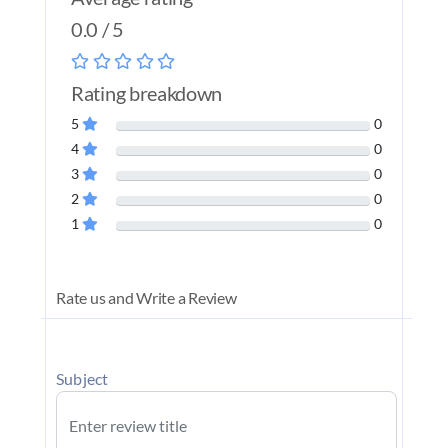
0.0 / 5
Rating breakdown
5
0
4
0
3
0
2
0
1
0
Rate us and Write a Review
Subject