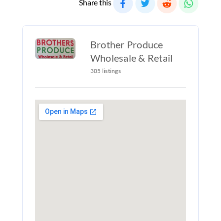
Share this
Brother Produce
Wholesale & Retail
305 listings