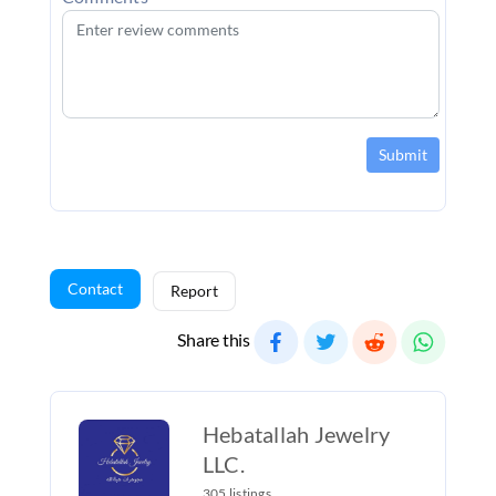
Submit
Contact
Report
Share this
Hebatallah Jewelry
LLC.
305 listings