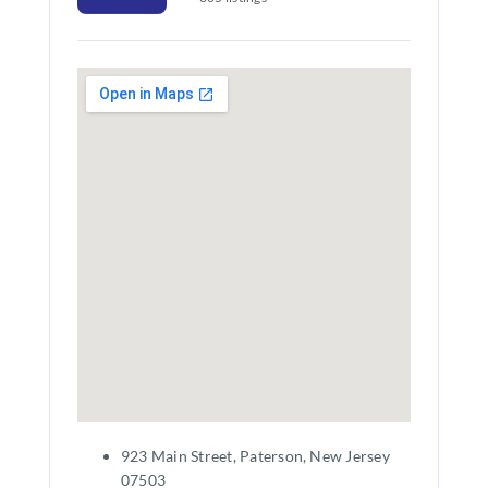
923 Main Street, Paterson, New Jersey
07503