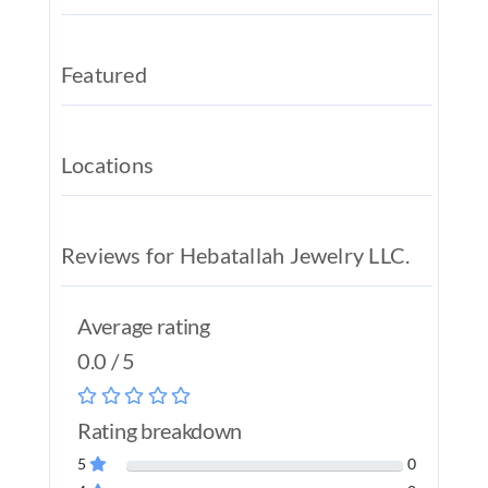
REAL EST
JOBS
Featured
CONTACT
MY ACCO
Locations
Reviews for Hebatallah Jewelry LLC.
Average rating
0.0 / 5
Rating breakdown
5
0