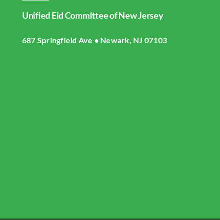
Navigation
Unified Eid Committee of New Jersey
Home
687 Springfield Ave • Newark, NJ 07103
About UECNJ
Donate
Gallery
Masjid Live Streaming
UECNJ Events
Contact US