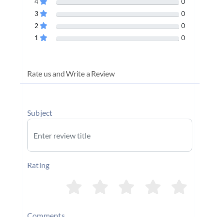
4
0
3
0
2
0
1
0
Rate us and Write a Review
Subject
Rating
Comments