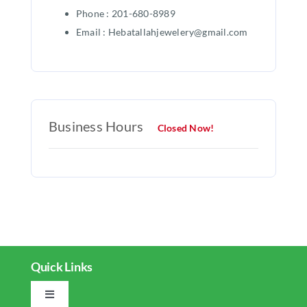
Phone : 201-680-8989
Email : Hebatallahjewelery@gmail.com
Business Hours
Closed Now!
Quick Links
Toggle