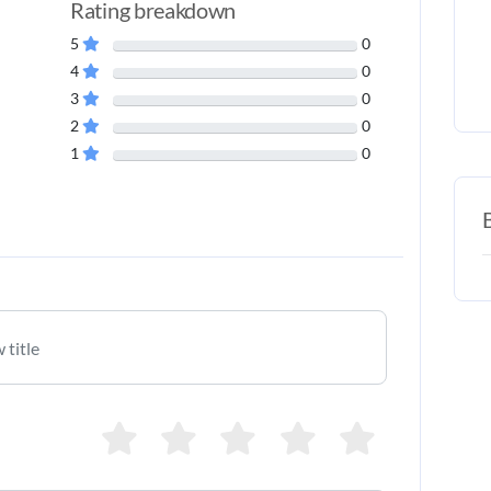
Rating breakdown
5
0
4
0
3
0
2
0
1
0