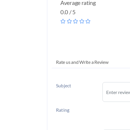
Average rating
0.0 / 5
Rate us and Write a Review
Subject
Rating