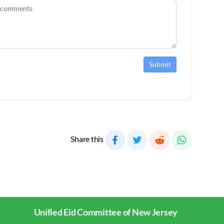
Submit
Share this
Unified Eid Committee of New Jersey