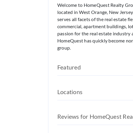
Welcome to HomeQuest Realty Group
located in West Orange, New Jerse
serves all facets of the real estate fi
commercial, apartment buildings, lo
passion for the real estate industry 
HomeQuest has quickly become nort
group.
Featured
Locations
Reviews for HomeQuest Rea