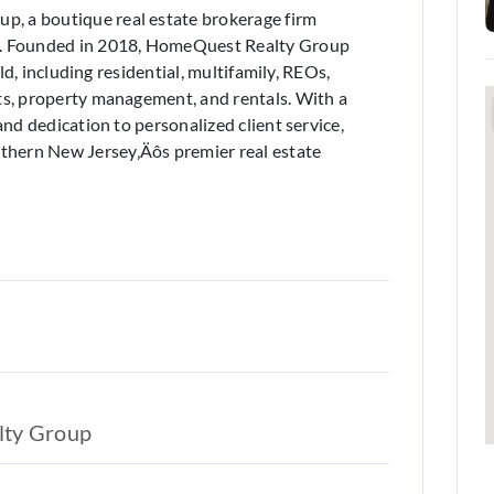
, a boutique real estate brokerage firm
y. Founded in 2018, HomeQuest Realty Group
eld, including residential, multifamily, REOs,
ts, property management, and rentals. With a
and dedication to personalized client service,
hern New Jersey‚Äôs premier real estate
lty Group