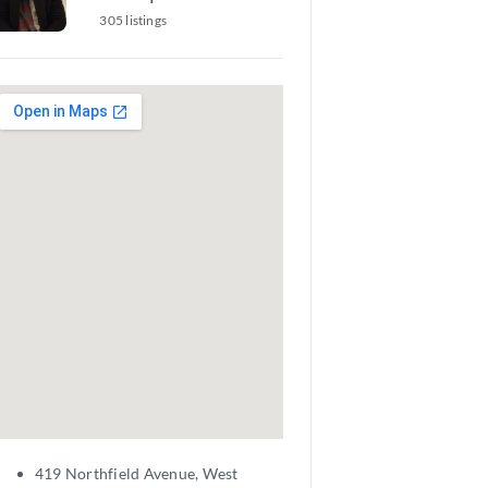
305 listings
419 Northfield Avenue, West