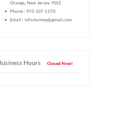
Orange, New Jersey 7052
Phone : 973-337-5170
Email : info.homeq@gmail.com
Business Hours
Closed Now!