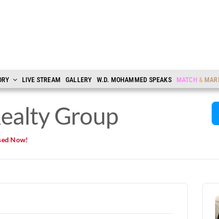
ORY
LIVE STREAM
GALLERY
W.D. MOHAMMED SPEAKS
MATCH
&
MAR
ealty Group
sed Now!