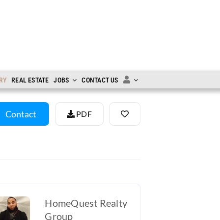
RY
REAL ESTATE
JOBS
CONTACT US
Contact
PDF
HomeQuest Realty
Group