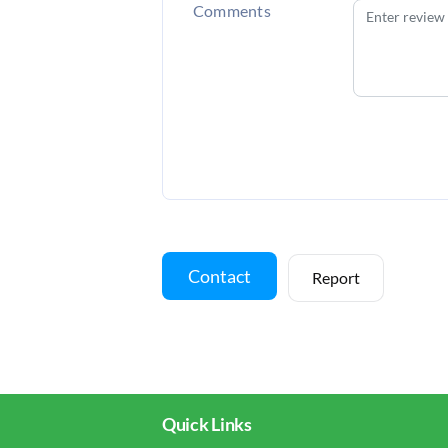
Comments
Contact
Report
Quick Links