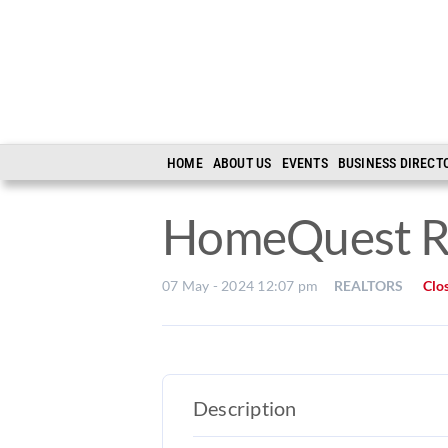
Skip
to
content
HOME
ABOUT US
EVENTS
BUSINESS DIRECT
HomeQuest R
07 May - 2024 12:07 pm
REALTORS
Clo
Description