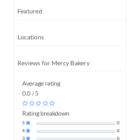
REAL EST
Featured
JOBS
CONTACT
Locations
MY ACCO
Reviews for Mercy Bakery
Average rating
0.0 / 5
Rating breakdown
5
0
4
0
3
0