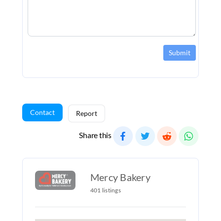
Submit
Contact
Report
Share this
Mercy Bakery
401 listings