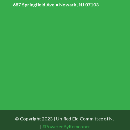
687 Springfield Ave • Newark, NJ 07103
About UECNJ
Donate
Gallery
Masjid Live Streaming
UECNJ Events
Contact US
© Copyright 2023 | Unified Eid Committee of NJ
|
#PoweredByRemeoner