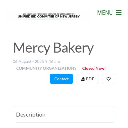
Skip
to
MENU
content
HOME
ABOUT US
Mercy Bakery
EVENTS
06 August - 2025 9:16 am
BUSINESS
COMMUNITY ORGANIZATIONS
Closed Now!
LIVE STR
Contact
PDF
GALLERY
W.D. MOH
Description
MATCH
&