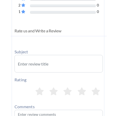
2
0
1
0
Rate us and Write a Review
Subject
Rating
Comments