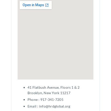
41 Flatbush Avenue, Floors 1 & 2
Brooklyn, New York 11217
Phone : 917-341-7205
Email : info@hrdglobal.org