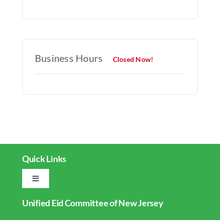
Business Hours
Closed Now!
Quick Links
Toggle
Navigation
Unified Eid Committee of New Jersey
Home