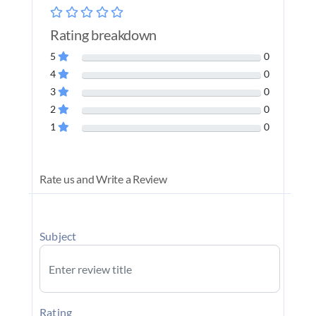
Rating breakdown
5
0
4
0
3
0
2
0
1
0
Rate us and Write a Review
Subject
Rating