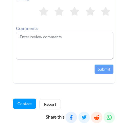
Comments
Submit
Contact
Report
Share this