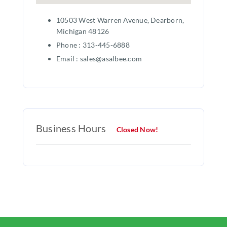
10503 West Warren Avenue, Dearborn,
Michigan 48126
Phone : 313-445-6888
Email : sales@asalbee.com
Business Hours
Closed Now!