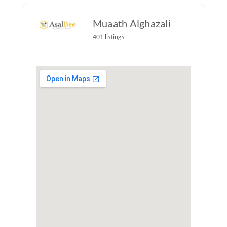
Muaath Alghazali
401 listings