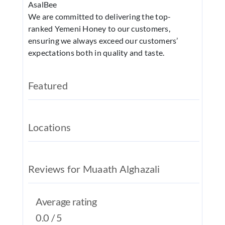
AsalBee
REAL EST
We are committed to delivering the top-
JOBS
ranked Yemeni Honey to our customers,
ensuring we always exceed our customers’
CONTACT
expectations both in quality and taste.
MY ACCO
Featured
Locations
Reviews for Muaath Alghazali
Average rating
0.0 / 5