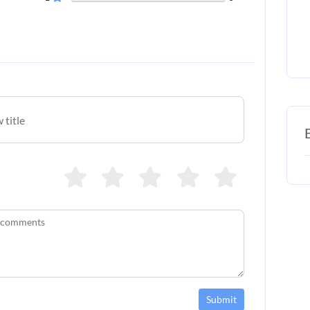
Submit