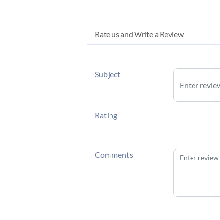
Rate us and Write a Review
Subject
Rating
Comments