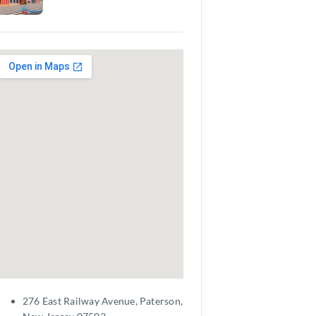
276 East Railway Avenue, Paterson,