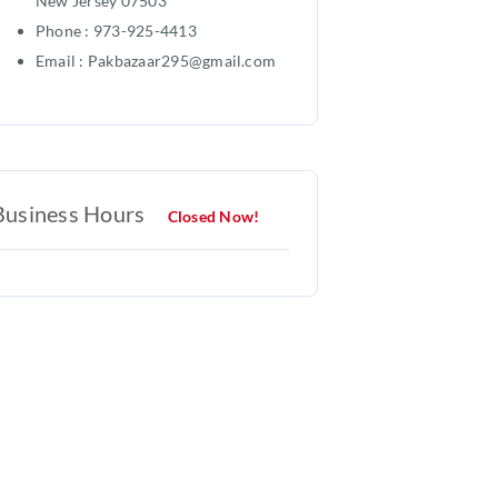
New Jersey 07503
Phone : 973-925-4413
Email : Pakbazaar295@gmail.com
Business Hours
Closed Now!