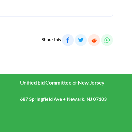
Share this
Unified Eid Committee of New Jersey
687 Springfield Ave • Newark, NJ 07103