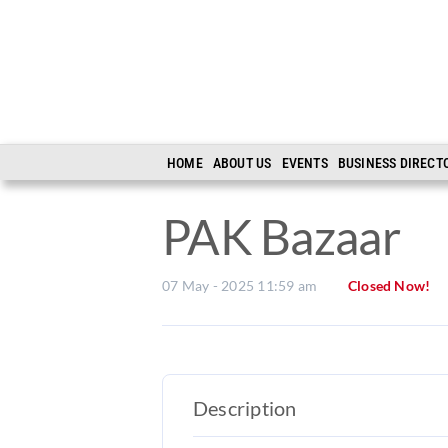
Skip
to
content
HOME
ABOUT US
EVENTS
BUSINESS DIRECT
PAK Bazaar
07 May - 2025 11:59 am
Closed Now!
Description