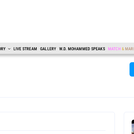
ORY
LIVE STREAM
GALLERY
W.D. MOHAMMED SPEAKS
MATCH
&
MAR