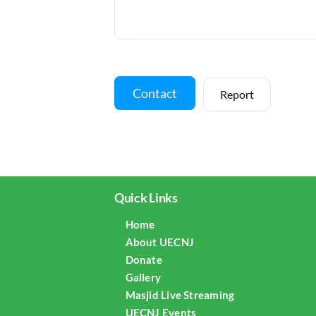
Contact
Report
Quick Links
Home
About UECNJ
Donate
Gallery
Masjid Live Streaming
UECNJ Events