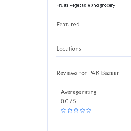
Fruits vegetable and grocery
Featured
Locations
Reviews for PAK Bazaar
Average rating
0.0 / 5