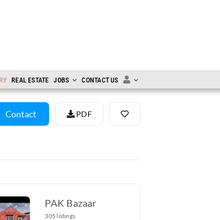
RY
REAL ESTATE
JOBS
CONTACT US
Contact
PDF
PAK Bazaar
305 listings