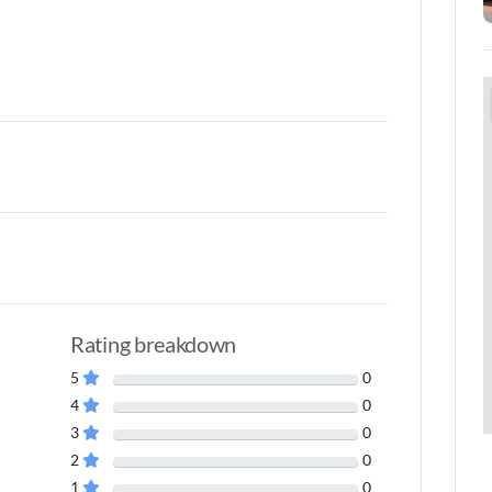
Rating breakdown
5
0
4
0
3
0
2
0
1
0