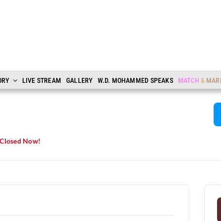
ORY
LIVE STREAM
GALLERY
W.D. MOHAMMED SPEAKS
MATCH
&
MAR
Closed Now!