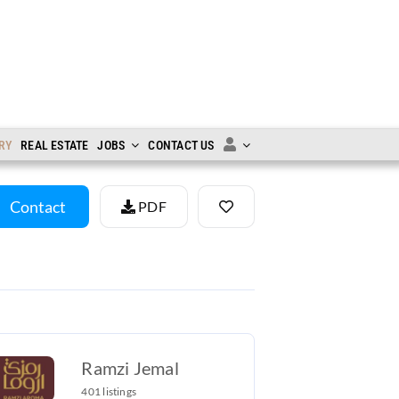
RY
REAL ESTATE
JOBS
CONTACT US
Contact
PDF
Ramzi Jemal
401 listings