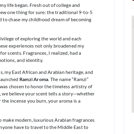
 my life began. Fresh out of college and
ew one thing for sure: the traditional 9-to-5
ded to chase my childhood dream of becoming
rivilege of exploring the world and each
These experiences not only broadened my
or scents. Fragrances, I realized, had a
tions, and identity.
s, my East African and Arabian heritage, and
 launched
Ramzi Aroma
. The name “Ramzi”
 was chosen to honor the timeless artistry of
 we believe your scent tells a story—whether
 the incense you burn, your aroma is a
to make modern, luxurious Arabian fragrances
nyone have to travel to the Middle East to