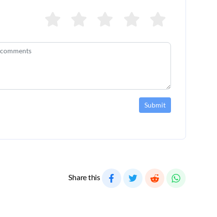
Submit
Share this