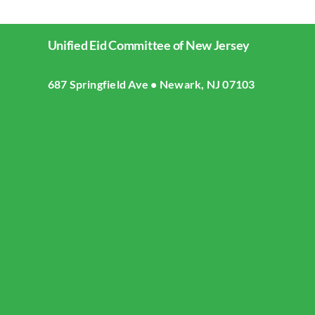
Unified Eid Committee of New Jersey
687 Springfield Ave • Newark, NJ 07103