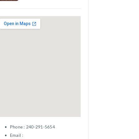
Phone : 240-291-5654
Email :