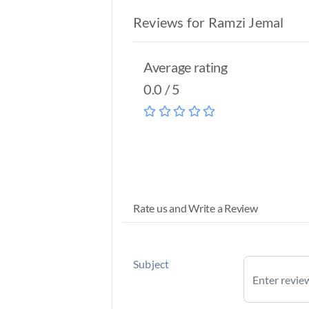
Reviews for Ramzi Jemal
Average rating
0.0 / 5
Rate us and Write a Review
Subject