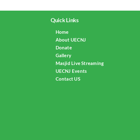
Quick Links
Home
About UECNJ
Donate
Gallery
Masjid Live Streaming
UECNJ Events
Contact US