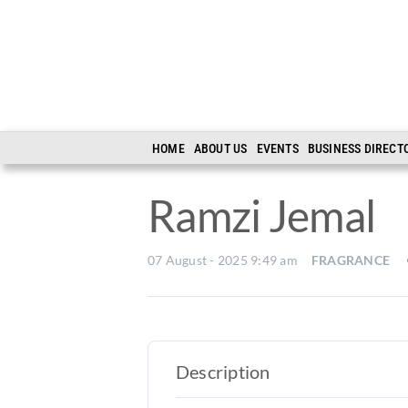
Skip
to
content
HOME
ABOUT US
EVENTS
BUSINESS DIRECT
Ramzi Jemal
07 August - 2025 9:49 am
FRAGRANCE
Description