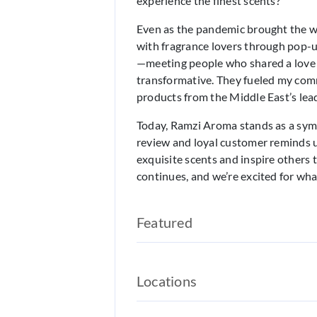
experience the finest scents?
Even as the pandemic brought the wo
with fragrance lovers through pop-
—meeting people who shared a love
transformative. They fueled my com
products from the Middle East’s lead
Today, Ramzi Aroma stands as a symb
review and loyal customer reminds u
exquisite scents and inspire others
continues, and we’re excited for wha
Featured
Locations