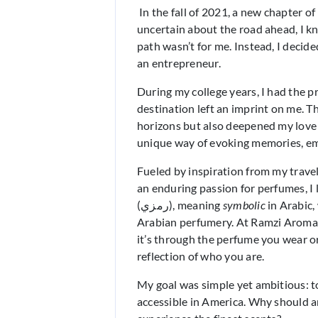
In the fall of 2021, a new chapter of
uncertain about the road ahead, I kn
path wasn’t for me. Instead, I deci
an entrepreneur.
During my college years, I had the p
destination left an imprint on me. 
horizons but also deepened my love f
unique way of evoking memories, emo
Fueled by inspiration from my travel
an enduring passion for perfumes, I
(رمزي), meaning
symbolic
in Arabic,
Arabian perfumery. At Ramzi Aroma,
it’s through the perfume you wear or
reflection of who you are.
My goal was simple yet ambitious: 
accessible in America. Why should a