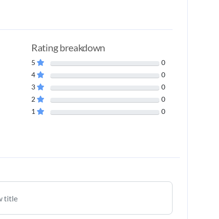
Rating breakdown
5
0
4
0
3
0
2
0
1
0