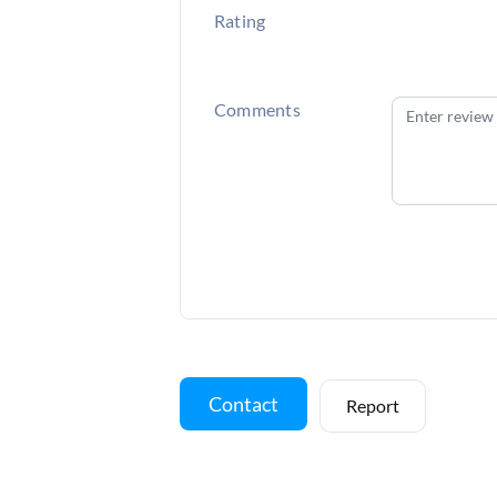
Rating
Comments
Contact
Report