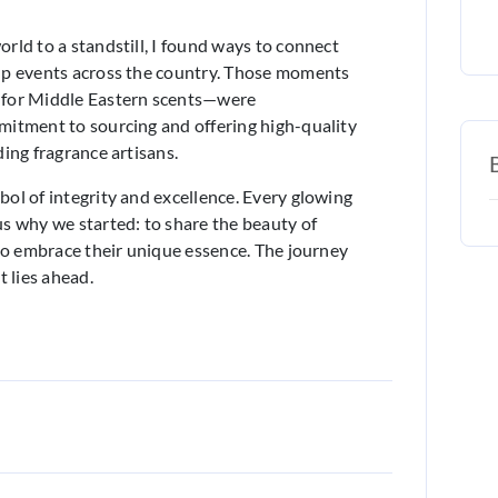
rld to a standstill, I found ways to connect
up events across the country. Those moments
 for Middle Eastern scents—were
mitment to sourcing and offering high-quality
ing fragrance artisans.
ol of integrity and excellence. Every glowing
s why we started: to share the beauty of
 to embrace their unique essence. The journey
t lies ahead.