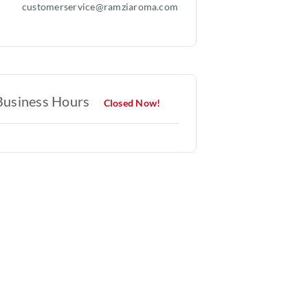
customerservice@ramziaroma.com
Business Hours
Closed Now!